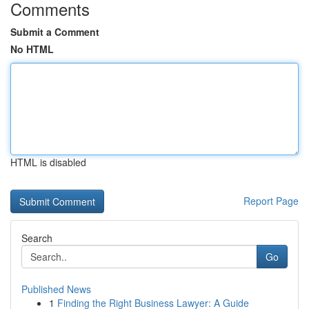
Comments
Submit a Comment
No HTML
HTML is disabled
Report Page
Search
Go
Published News
1
Finding the Right Business Lawyer: A Guide