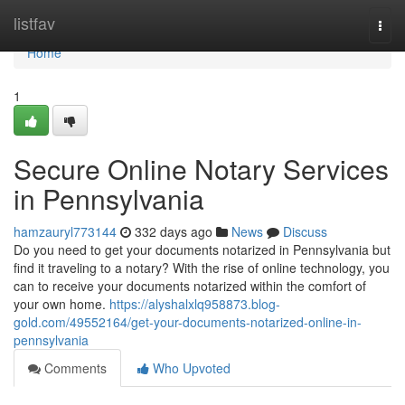
Home
listfav
Togg
navi
Home
1
Secure Online Notary Services
in Pennsylvania
hamzauryl773144
332 days ago
News
Discuss
Do you need to get your documents notarized in Pennsylvania but
find it traveling to a notary? With the rise of online technology, you
can to receive your documents notarized within the comfort of
your own home.
https://alyshalxlq958873.blog-
gold.com/49552164/get-your-documents-notarized-online-in-
pennsylvania
Comments
Who Upvoted