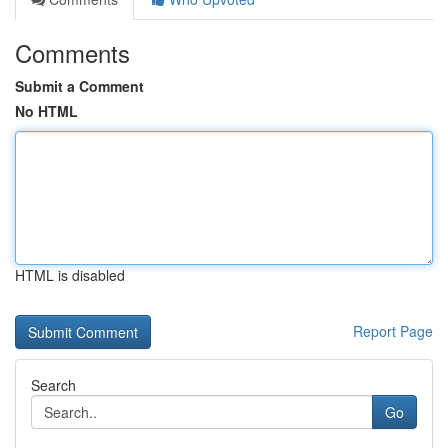
Comments
Submit a Comment
No HTML
HTML is disabled
Report Page
Search
Go