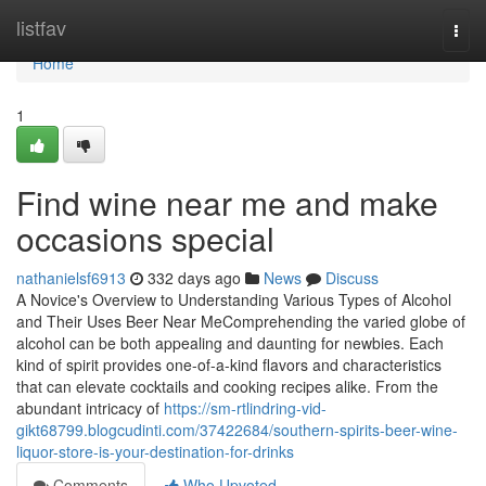
Home
listfav
Togg
navi
Home
1
Find wine near me and make
occasions special
nathanielsf6913
332 days ago
News
Discuss
A Novice's Overview to Understanding Various Types of Alcohol
and Their Uses Beer Near MeComprehending the varied globe of
alcohol can be both appealing and daunting for newbies. Each
kind of spirit provides one-of-a-kind flavors and characteristics
that can elevate cocktails and cooking recipes alike. From the
abundant intricacy of
https://sm-rtlindring-vid-
gikt68799.blogcudinti.com/37422684/southern-spirits-beer-wine-
liquor-store-is-your-destination-for-drinks
Comments
Who Upvoted