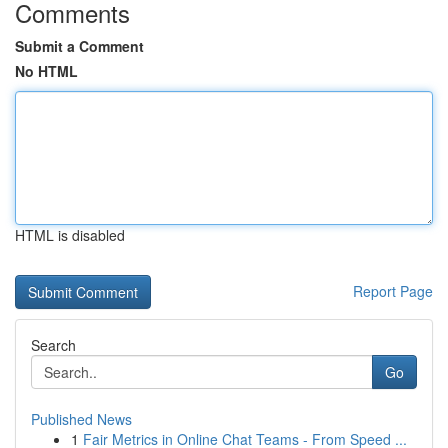
Comments
Submit a Comment
No HTML
HTML is disabled
Report Page
Search
Go
Published News
1
Fair Metrics in Online Chat Teams - From Speed ...