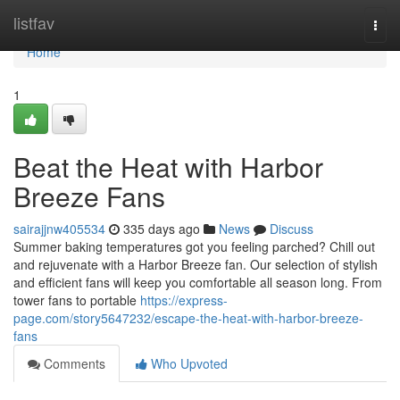
Home
listfav
Togg
navi
Home
1
Beat the Heat with Harbor
Breeze Fans
sairajjnw405534
335 days ago
News
Discuss
Summer baking temperatures got you feeling parched? Chill out
and rejuvenate with a Harbor Breeze fan. Our selection of stylish
and efficient fans will keep you comfortable all season long. From
tower fans to portable
https://express-
page.com/story5647232/escape-the-heat-with-harbor-breeze-
fans
Comments
Who Upvoted