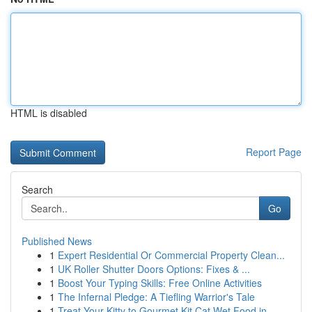
HTML is disabled
Report Page
Search
Go
Published News
1
Expert Residential Or Commercial Property Clean...
1
UK Roller Shutter Doors Options: Fixes & ...
1
Boost Your Typing Skills: Free Online Activities
1
The Infernal Pledge: A Tiefling Warrior's Tale
1
Treat Your Kitty to Gourmet Kit Cat Wet Food in...