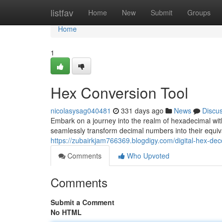
Home
listfav
Home
New
Submit
Groups
Home
1
Hex Conversion Tool
nicolasysag040481
331 days ago
News
Discu
Embark on a journey into the realm of hexadecimal with
seamlessly transform decimal numbers into their equi
https://zubairkjam766369.blogdigy.com/digital-hex-d
Comments
Who Upvoted
Comments
Submit a Comment
No HTML