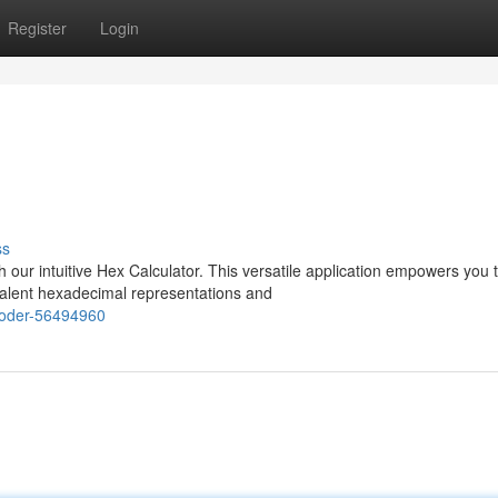
Register
Login
ss
 our intuitive Hex Calculator. This versatile application empowers you 
valent hexadecimal representations and
ecoder-56494960