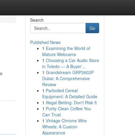
Search
Go
Published News
1
Examining the World of
Mature Webcams
1
Choosing a Car Audio Store
in Toledo — A Buyer'...
1
Grandstream GRP2602P
to
Dubai: A Comprehensive
Review
1
Parboiled Cereal
Equipment: A Detailed Guide
1
Illegal Betting: Don't Risk It
1
Purity Clean Coffee You
Can Trust
1
Vintage Chrome Wire
Wheels: A Custom
Appearance