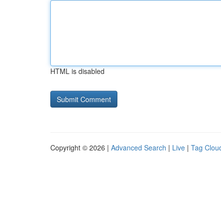
HTML is disabled
Copyright © 2026 |
Advanced Search
|
Live
|
Tag Clou