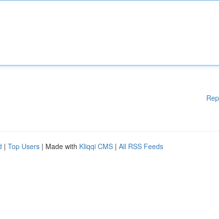
Rep
d
|
Top Users
| Made with
Kliqqi CMS
|
All RSS Feeds