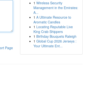
1
Wireless Security
Management in the Emirates:
A...
1
A Ultimate Resource to
Aromatic Candles
1
Locating Reputable Live
King Crab Shippers
1
Birthday Bouquets Raleigh
1
Global Cup 2026 Jerseys :
Your Ultimate Ent...
ort Page