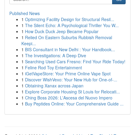
Published News
1
Optimizing Facility Design for Structural Resil...
1
The Silent Echo: A Psychological Thriller You W...
1
How Duck Duck Jeep Became Popular
1
Relied On Eastern Suburbs Rubbish Removal
Keepi...
1
BIS Consultant in New Delhi : Your Handbook...
1
The Investigations: A Deep Dive
1
Searching Used Cars Fresno: Find Your Ride Today!
1
Feline Rod Toy Entertainment
1
iGetVapeStore: Your Prime Online Vape Spot
1
Discover WishVexo: Your New Hub for One-of-...
1
Obtaining Xanax across Japan
1
Explore Corporate Housing St Louis for Relocati...
1
Ching Boss 2026: L'Ascesa del Nuovo Impero
1
Buy Peptides Online: Your Comprehensive Guide ...