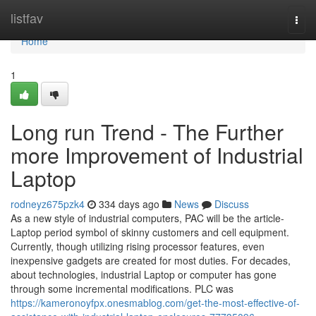
Home
listfav
Togg
navi
Home
1
Long run Trend - The Further
more Improvement of Industrial
Laptop
rodneyz675pzk4
334 days ago
News
Discuss
As a new style of industrial computers, PAC will be the article-
Laptop period symbol of skinny customers and cell equipment.
Currently, though utilizing rising processor features, even
inexpensive gadgets are created for most duties. For decades,
about technologies, industrial Laptop or computer has gone
through some incremental modifications. PLC was
https://kameronoyfpx.onesmablog.com/get-the-most-effective-of-