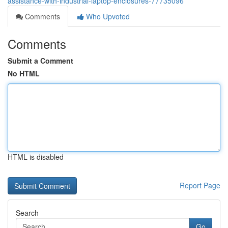
assistance-with-industrial-laptop-enclosures-77735096
Comments
Who Upvoted
Comments
Submit a Comment
No HTML
HTML is disabled
Report Page
Search
Go