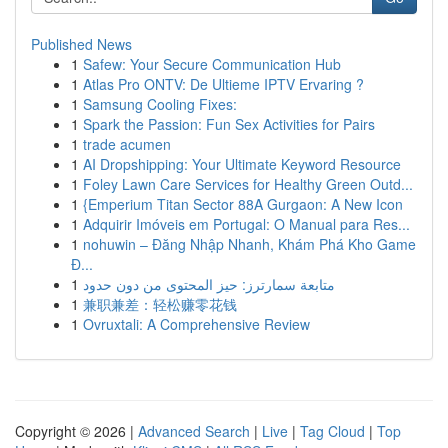
Published News
1
Safew: Your Secure Communication Hub
1
Atlas Pro ONTV: De Ultieme IPTV Ervaring ?
1
Samsung Cooling Fixes:
1
Spark the Passion: Fun Sex Activities for Pairs
1
trade acumen
1
AI Dropshipping: Your Ultimate Keyword Resource
1
Foley Lawn Care Services for Healthy Green Outd...
1
{Emperium Titan Sector 88A Gurgaon: A New Icon
1
Adquirir Imóveis em Portugal: O Manual para Res...
1
nohuwin – Đăng Nhập Nhanh, Khám Phá Kho Game
Đ...
1
متابعة سمارترز: حيز المحتوى من دون حدود
1
兼职兼差：轻松赚零花钱
1
Ovruxtali: A Comprehensive Review
Copyright © 2026 |
Advanced Search
|
Live
|
Tag Cloud
|
Top