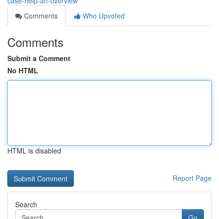
case-help-an-overview
Comments
Who Upvoted
Comments
Submit a Comment
No HTML
HTML is disabled
Report Page
Search
Go