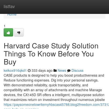
Home
listfav
Home
1
Harvard Case Study Solution
Things To Know Before You
Buy
keikox916qkd1
333 days ago
News
Discuss
CASE products is designed to help you boost productiveness and
Reduce functioning expenses. Dig into your personal savings.
With demonstrated reliability, quick transportability, and
compatibility with an array of attachments and machine Manage
devices, the CX145D SR offers a intelligent, multipurpose solution
that maximizes return on investment throughout numerous jobsite
https://paysomeonetowritemyhbscas45788.blog2freedom.com/3731