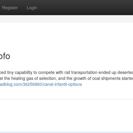
Register
Login
ofo
ed tiny capability to compete with rail transportation ended up deserted
t the heating gas of selection, and the growth of coal shipments starte
dblog.com/36256860/canal-infantil-options