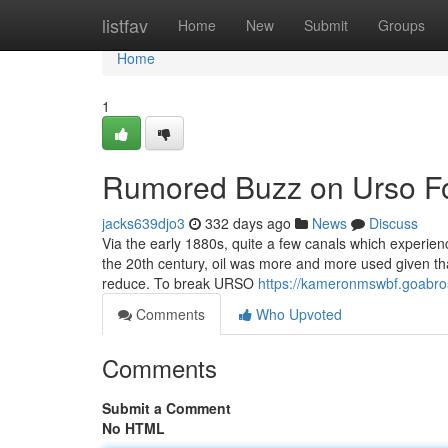
Home
listfav
Home
New
Submit
Groups
Home
1
Rumored Buzz on Urso F
jacks639djo3
332 days ago
News
Discuss
Via the early 1880s, quite a few canals which experienc
the 20th century, oil was more and more used given tha
reduce. To break URSO
https://kameronmswbf.goabroa
Comments
Who Upvoted
Comments
Submit a Comment
No HTML