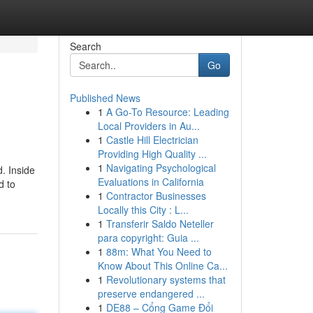
Search
Go
Published News
1
A Go-To Resource: Leading
Local Providers in Au...
1
Castle Hill Electrician
Providing High Quality ...
1
Navigating Psychological
. Inside
Evaluations in California
d to
1
Contractor Businesses
Locally this City : L...
1
Transferir Saldo Neteller
para copyright: Guia ...
1
88m: What You Need to
Know About This Online Ca...
1
Revolutionary systems that
preserve endangered ...
1
DE88 – Cổng Game Đổi