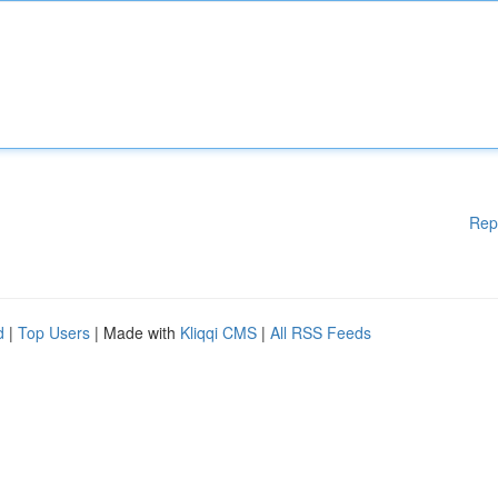
Rep
d
|
Top Users
| Made with
Kliqqi CMS
|
All RSS Feeds