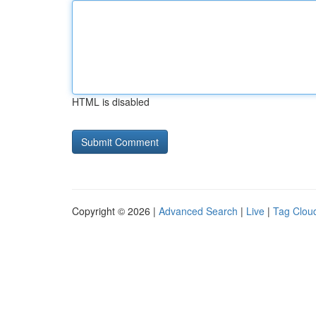
HTML is disabled
Copyright © 2026 |
Advanced Search
|
Live
|
Tag Clou