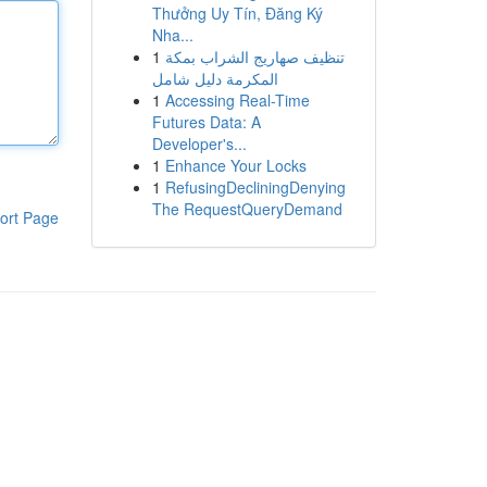
Thưởng Uy Tín, Đăng Ký
Nha...
1
تنظيف صهاريج الشراب بمكة
المكرمة دليل شامل
1
Accessing Real-Time
Futures Data: A
Developer's...
1
Enhance Your Locks
1
RefusingDecliningDenying
The RequestQueryDemand
ort Page