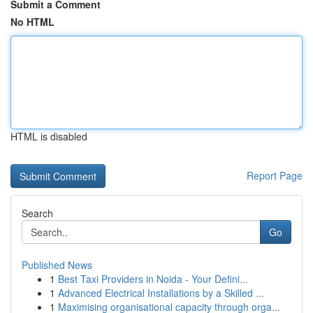
Submit a Comment
No HTML
HTML is disabled
Report Page
Search
Go
Published News
1
Best Taxi Providers in Noida - Your Defini...
1
Advanced Electrical Installations by a Skilled ...
1
Maximising organisational capacity through orga...