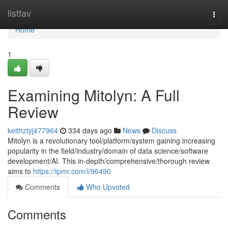
Home
listfav
Togg
navi
Home
1
Examining Mitolyn: A Full
Review
keithztyj477964
334 days ago
News
Discuss
Mitolyn is a revolutionary tool/platform/system gaining increasing
popularity in the field/industry/domain of data science/software
development/AI. This in-depth/comprehensive/thorough review
aims to
https://tpmr.com/i/96490
Comments
Who Upvoted
Comments