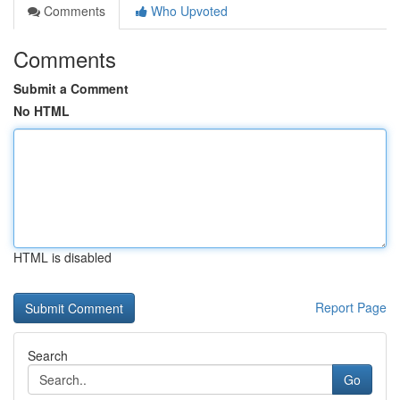
Comments
Who Upvoted
Comments
Submit a Comment
No HTML
HTML is disabled
Report Page
Search
Go