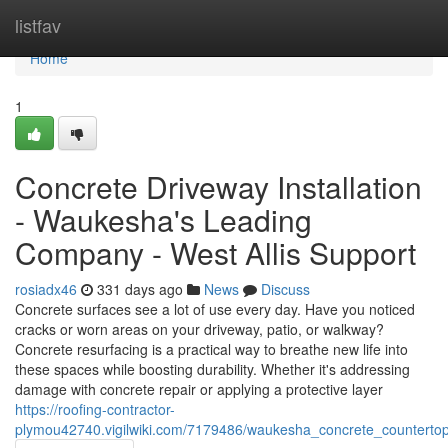
Home
listfav
Home
1
Concrete Driveway Installation
- Waukesha's Leading
Company - West Allis Support
rosiadx46
331 days ago
News
Discuss
Concrete surfaces see a lot of use every day. Have you noticed
cracks or worn areas on your driveway, patio, or walkway?
Concrete resurfacing is a practical way to breathe new life into
these spaces while boosting durability. Whether it's addressing
damage with concrete repair or applying a protective layer
https://roofing-contractor-
plymou42740.vigilwiki.com/7179486/waukesha_concrete_counterto