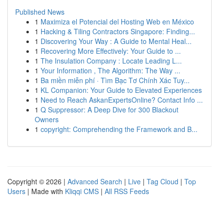
Published News
1
Maximiza el Potencial del Hosting Web en México
1
Hacking & Tiling Contractors Singapore: Finding...
1
Discovering Your Way : A Guide to Mental Heal...
1
Recovering More Effectively: Your Guide to ...
1
The Insulation Company : Locate Leading L...
1
Your Information , The Algorithm: The Way ...
1
Ba miền miễn phí · Tìm Bạc Tơ Chính Xác Tuy...
1
KL Companion: Your Guide to Elevated Experiences
1
Need to Reach AskanExpertsOnline? Contact Info ...
1
Q Suppressor: A Deep Dive for 300 Blackout
Owners
1
copyright: Comprehending the Framework and B...
Copyright © 2026 |
Advanced Search
|
Live
|
Tag Cloud
|
Top
Users
| Made with
Kliqqi CMS
|
All RSS Feeds