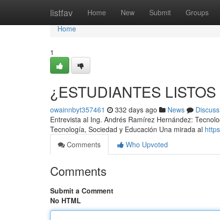
Home
listfav
Home
New
Submit
Groups
Home
1
¿ESTUDIANTES LISTOS
owainnbyt357461
332 days ago
News
Discuss
Entrevista al Ing. Andrés Ramírez Hernández: Tecnolo
Tecnología, Sociedad y Educación Una mirada al
http
Comments
Who Upvoted
Comments
Submit a Comment
No HTML