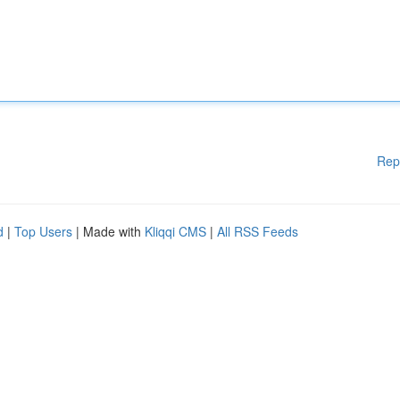
Rep
d
|
Top Users
| Made with
Kliqqi CMS
|
All RSS Feeds