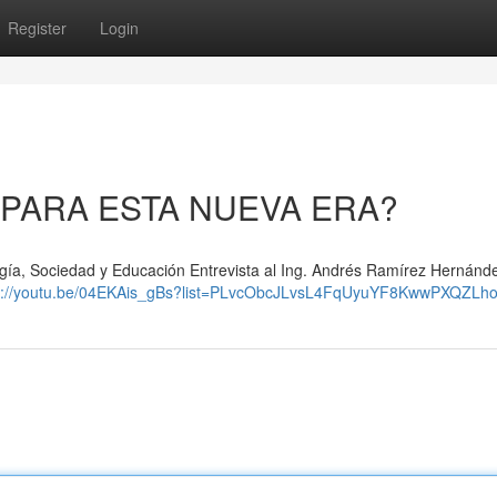
Register
Login
 PARA ESTA NUEVA ERA?
gía, Sociedad y Educación Entrevista al Ing. Andrés Ramírez Hernánd
s://youtu.be/04EKAis_gBs?list=PLvcObcJLvsL4FqUyuYF8KwwPXQZLh