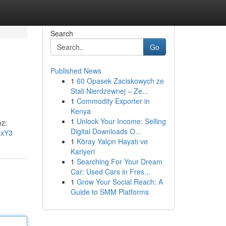
Search
Go
Published News
1
60 Opasek Zaciskowych ze
Stali Nierdzewnej – Ze...
1
Commodity Exporter in
Kenya
1
Unlock Your Income: Selling
ez:
Digital Downloads O...
oxY3
1
Köray Yalçın Hayatı ve
Kariyeri
1
Searching For Your Dream
Car: Used Cars in Fres...
1
Grow Your Social Reach: A
Guide to SMM Platforms