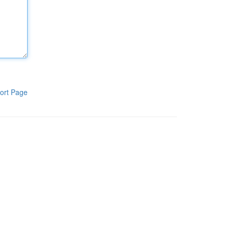
ort Page