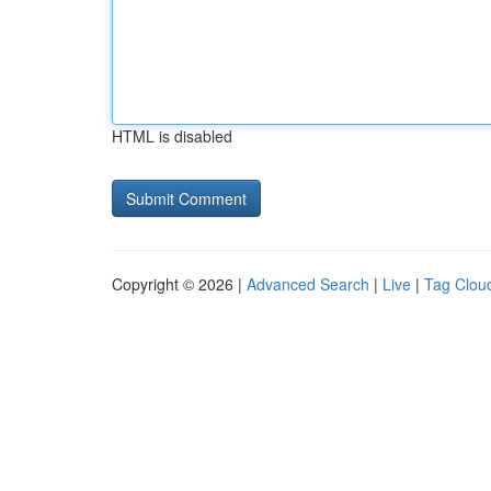
HTML is disabled
Copyright © 2026 |
Advanced Search
|
Live
|
Tag Clou