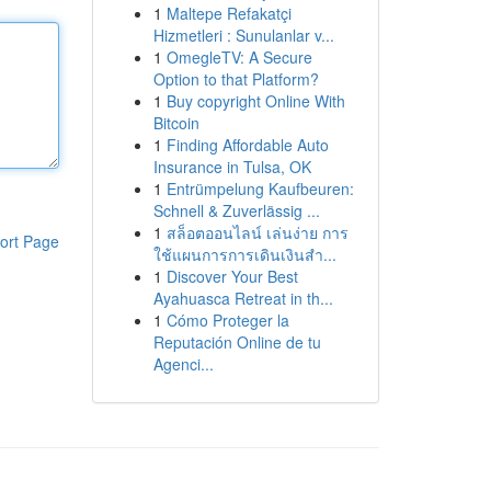
1
Maltepe Refakatçi
Hizmetleri : Sunulanlar v...
1
OmegleTV: A Secure
Option to that Platform?
1
Buy copyright Online With
Bitcoin
1
Finding Affordable Auto
Insurance in Tulsa, OK
1
Entrümpelung Kaufbeuren:
Schnell & Zuverlässig ...
1
สล็อตออนไลน์ เล่นง่าย การ
ort Page
ใช้แผนการการเดินเงินสำ...
1
Discover Your Best
Ayahuasca Retreat in th...
1
Cómo Proteger la
Reputación Online de tu
Agenci...