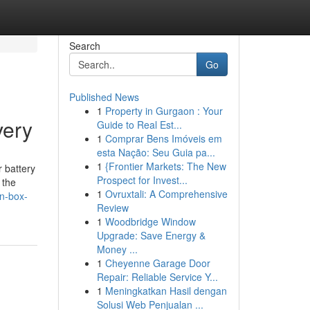
Search
Go
Published News
1
Property in Gurgaon : Your
very
Guide to Real Est...
1
Comprar Bens Imóveis em
esta Nação: Seu Guia pa...
1
{Frontier Markets: The New
 battery
Prospect for Invest...
 the
1
Ovruxtali: A Comprehensive
en-box-
Review
1
Woodbridge Window
Upgrade: Save Energy &
Money ...
1
Cheyenne Garage Door
Repair: Reliable Service Y...
1
Meningkatkan Hasil dengan
Solusi Web Penjualan ...