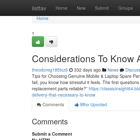
Home
listfav
Home
New
Submit
Groups
Home
1
Considerations To Know A
theodoreg185txz6
332 days ago
News
Discus
Tips for Choosing Genuine Mobile & Laptop Spare Parts
fail, you know how stressful it feels. The first questio
replacement parts reliable?”
https://classicinsight64
delivery-that-necessary-to-know
Comments
Who Upvoted
Comments
Submit a Comment