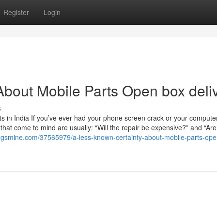
Register
Login
bout Mobile Parts Open box deli
s
 in India If you’ve ever had your phone screen crack or your computer
ns that come to mind are usually: “Will the repair be expensive?” and “Are
.blogsmine.com/37565979/a-less-known-certainty-about-mobile-parts-op