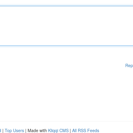
Rep
d
|
Top Users
| Made with
Kliqqi CMS
|
All RSS Feeds