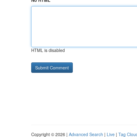
No HTML
HTML is disabled
Copyright © 2026 |
Advanced Search
|
Live
|
Tag Clou