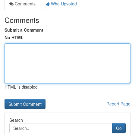
Comments
Who Upvoted
Comments
Submit a Comment
No HTML
HTML is disabled
Report Page
Search
Go