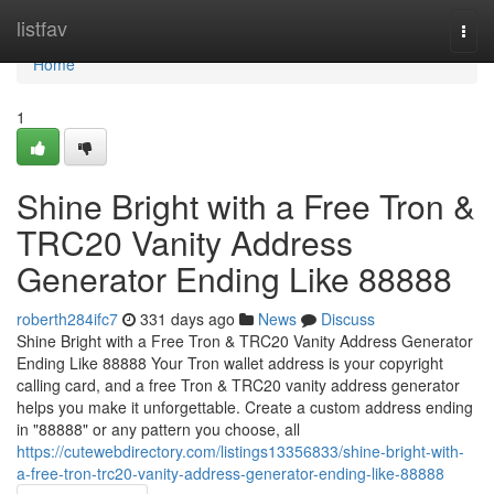
Home
listfav
Togg
navi
Home
1
Shine Bright with a Free Tron &
TRC20 Vanity Address
Generator Ending Like 88888
roberth284ifc7
331 days ago
News
Discuss
Shine Bright with a Free Tron & TRC20 Vanity Address Generator
Ending Like 88888 Your Tron wallet address is your copyright
calling card, and a free Tron & TRC20 vanity address generator
helps you make it unforgettable. Create a custom address ending
in "88888" or any pattern you choose, all
https://cutewebdirectory.com/listings13356833/shine-bright-with-
a-free-tron-trc20-vanity-address-generator-ending-like-88888