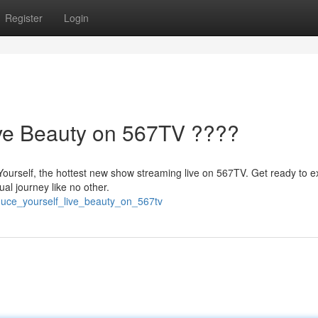
Register
Login
ive Beauty on 567TV ????
Yourself, the hottest new show streaming live on 567TV. Get ready to e
al journey like no other.
duce_yourself_live_beauty_on_567tv