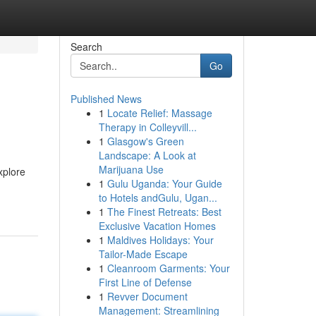
Search
Go
Published News
1
Locate Relief: Massage
Therapy in Colleyvill...
1
Glasgow's Green
Landscape: A Look at
Marijuana Use
xplore
1
Gulu Uganda: Your Guide
to Hotels andGulu, Ugan...
1
The Finest Retreats: Best
Exclusive Vacation Homes
1
Maldives Holidays: Your
Tailor-Made Escape
1
Cleanroom Garments: Your
First Line of Defense
1
Revver Document
Management: Streamlining