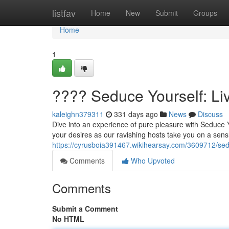
Home
listfav
Home
New
Submit
Groups
Home
1
???? Seduce Yourself: L
kaleighn379311
331 days ago
News
Discuss
Dive into an experience of pure pleasure with Seduce 
your desires as our ravishing hosts take you on a sensu
https://cyrusboia391467.wikihearsay.com/3609712/se
Comments
Who Upvoted
Comments
Submit a Comment
No HTML