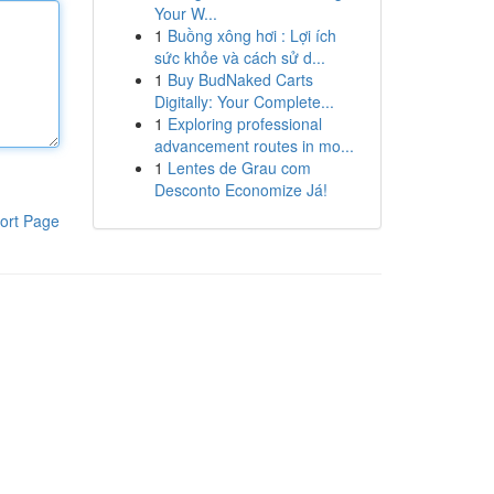
Your W...
1
Buồng xông hơi : Lợi ích
sức khỏe và cách sử d...
1
Buy BudNaked Carts
Digitally: Your Complete...
1
Exploring professional
advancement routes in mo...
1
Lentes de Grau com
Desconto Economize Já!
ort Page