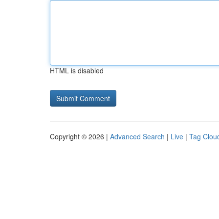
HTML is disabled
Copyright © 2026 |
Advanced Search
|
Live
|
Tag Clou