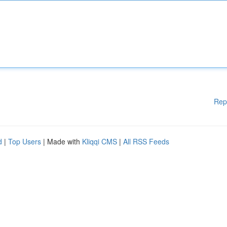
Rep
d
|
Top Users
| Made with
Kliqqi CMS
|
All RSS Feeds