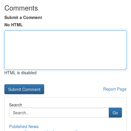
Comments
Submit a Comment
No HTML
HTML is disabled
Report Page
Search
Go
Published News