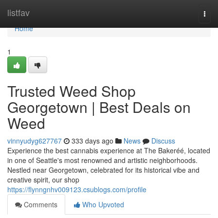
Home
listfav
Togg
navi
Home
1
Trusted Weed Shop
Georgetown | Best Deals on
Weed
vinnyudyg627767
333 days ago
News
Discuss
Experience the best cannabis experience at The Bakeréé, located
in one of Seattle's most renowned and artistic neighborhoods.
Nestled near Georgetown, celebrated for its historical vibe and
creative spirit, our shop
https://flynngnhv009123.csublogs.com/profile
Comments
Who Upvoted