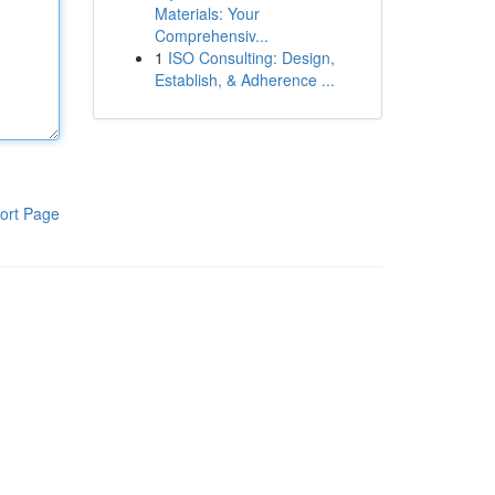
Materials: Your
Comprehensiv...
1
ISO Consulting: Design,
Establish, & Adherence ...
ort Page