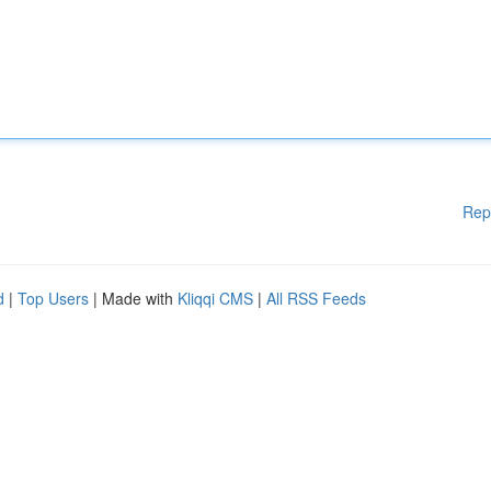
Rep
d
|
Top Users
| Made with
Kliqqi CMS
|
All RSS Feeds