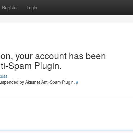
Register
Login
tion, your account has been
ti-Spam Plugin.
cuss
 suspended by Akismet Anti-Spam Plugin.
#