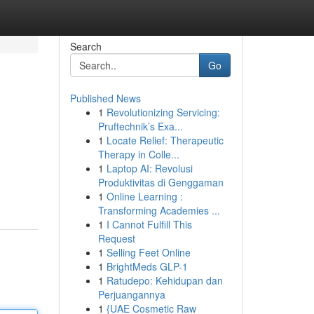
Search
Go
Published News
1
Revolutionizing Servicing:
Pruftechnik’s Exa...
1
Locate Relief: Therapeutic
Therapy in Colle...
1
Laptop AI: Revolusi
Produktivitas di Genggaman
1
Online Learning :
Transforming Academies ...
1
I Cannot Fulfill This
Request
1
Selling Feet Online
1
BrightMeds GLP-1
1
Ratudepo: Kehidupan dan
Perjuangannya
1
{UAE Cosmetic Raw