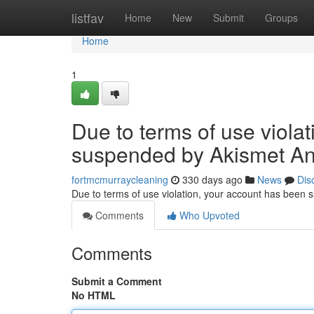
Home
listfav
Home
New
Submit
Groups
Home
1
Due to terms of use viola
suspended by Akismet An
fortmcmurraycleaning
330 days ago
News
Dis
Due to terms of use violation, your account has been
Comments
Who Upvoted
Comments
Submit a Comment
No HTML