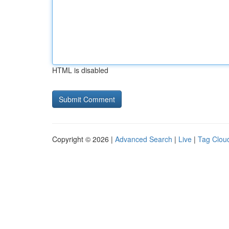
HTML is disabled
Copyright © 2026 |
Advanced Search
|
Live
|
Tag Clou