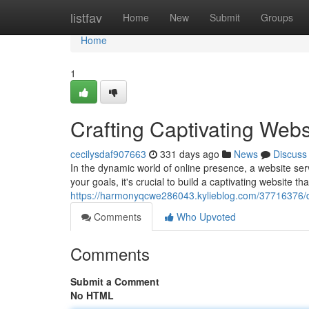
Home
listfav
Home
New
Submit
Groups
Home
1
Crafting Captivating Webs
cecilysdaf907663
331 days ago
News
Discuss
In the dynamic world of online presence, a website ser
your goals, it's crucial to build a captivating website tha
https://harmonyqcwe286043.kylieblog.com/37716376/d
Comments
Who Upvoted
Comments
Submit a Comment
No HTML