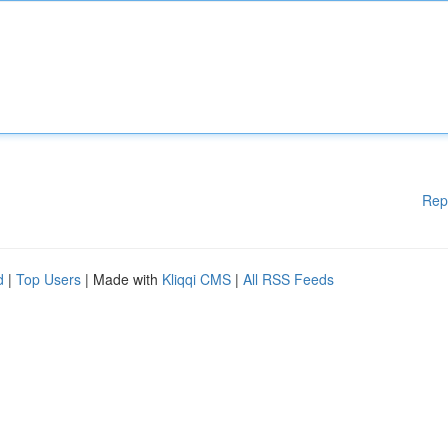
Rep
d
|
Top Users
| Made with
Kliqqi CMS
|
All RSS Feeds