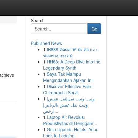
Search
Go
Published News
1
IB888 ติดต่อ วิธี ติดต่อ และ
ช่องทาง การสนั...
1
HH88: A Deep Dive into the
Legendary Synth
1
Saya Tak Mampu
 achieve
Mengindahkan Ajakan Ini.
1
Discover Effective Pain :
Chiropractic Servi...
1
ونيت|ونيت نقل|نقل عفش|
ونيت نقل عفش بالرياض|
ارخص...
1
Laptop AI: Revolusi
Produktivitas di Genggam...
1
Gulu Uganda Hotels: Your
Look to Lodging