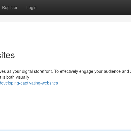
Register
Login
ites
ves as your digital storefront. To effectively engage your audience and
t is both visually
eveloping-captivating-websites