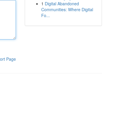
1
Digital Abandoned
Communities: Where Digital
Fo...
ort Page