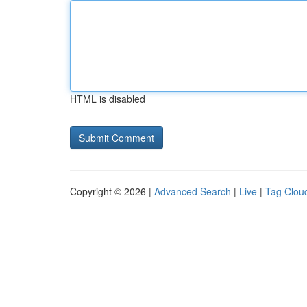
HTML is disabled
Copyright © 2026 |
Advanced Search
|
Live
|
Tag Clou