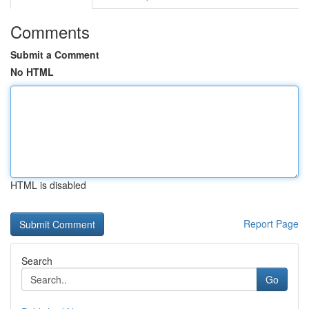
Comments
Submit a Comment
No HTML
HTML is disabled
Report Page
Search
Go