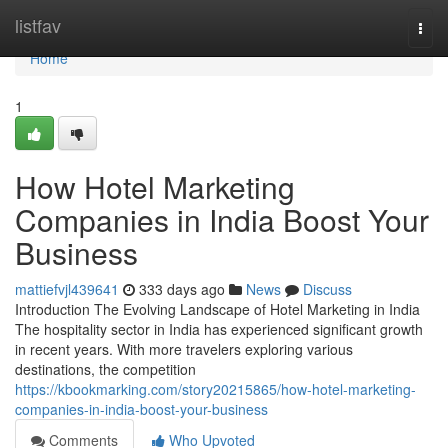
Home
listfav
Togg
navi
Home
1
How Hotel Marketing
Companies in India Boost Your
Business
mattiefvjl439641
333 days ago
News
Discuss
Introduction The Evolving Landscape of Hotel Marketing in India
The hospitality sector in India has experienced significant growth
in recent years. With more travelers exploring various
destinations, the competition
https://kbookmarking.com/story20215865/how-hotel-marketing-
companies-in-india-boost-your-business
Comments
Who Upvoted