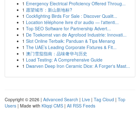
1
Emergency Electrical Proficiency Offered Throug...
1
愿望城市：新山新地标?
1
Cockfighting Birds For Sale : Discover Qualit...
1
Location téléphone livre d'or audio — l'attenti...
1
Top SEO Software for Partnership Advert...
1
De Toekomst van de Agrofood Industrie: Innovati...
1
Slot Online Terbaik: Panduan & Tips Menang
1
The UAE’s Leading Corporate Fixtures & Fit...
1
澳门雪茄指南：品味奢华与历史
1
Load Testing: A Comprehensive Guide
1
Dwarven Deep Iron Ceramic Dice: A Forger's Mast...
Copyright © 2026 |
Advanced Search
|
Live
|
Tag Cloud
|
Top
Users
| Made with
Kliqqi CMS
|
All RSS Feeds