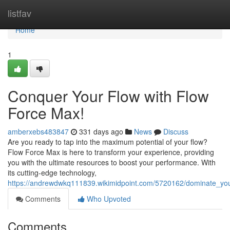
Home
listfav
Home
1
Conquer Your Flow with Flow
Force Max!
amberxebs483847
331 days ago
News
Discuss
Are you ready to tap into the maximum potential of your flow?
Flow Force Max is here to transform your experience, providing
you with the ultimate resources to boost your performance. With
its cutting-edge technology,
https://andrewdwkq111839.wikimidpoint.com/5720162/dominate_yo
Comments
Who Upvoted
Comments