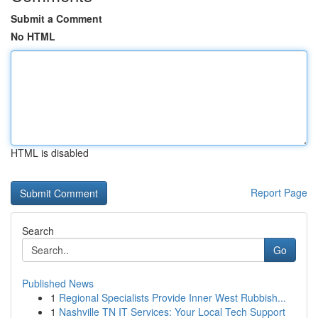
Submit a Comment
No HTML
HTML is disabled
Report Page
Search
Go
Published News
1
Regional Specialists Provide Inner West Rubbish...
1
Nashville TN IT Services: Your Local Tech Support