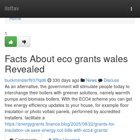
Home
listfav
Togg
navi
Home
1
Facts About eco grants wales
Revealed
buckminsterf937fqd6
330 days ago
News
Discuss
As an alternative, the government will stimulate people today to
interchange their boilers with greener solutions, namely warmth
pumps and biomass boilers. With the ECO4 scheme you can get
free energy efficiency updates to your house, for example floor
insulation or photo voltaic panels, performed by accredited
installers. facilitate a
https://energygrants.finance.blog/2025/08/22/grants-for-
insulation-uk-save-energy-cut-bills-with-eco4-grants/
Comments
Who Upvoted