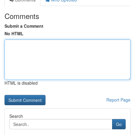
Comments
Submit a Comment
No HTML
HTML is disabled
Report Page
Search
Go