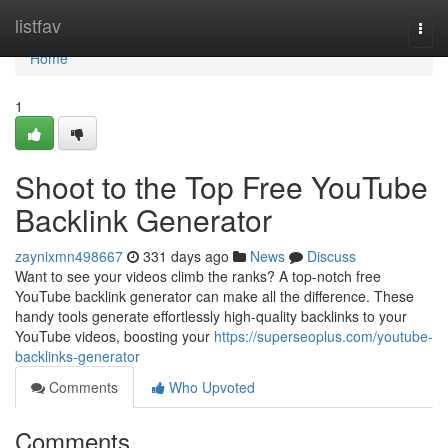
Home
listfav
Togg
navi
Home
1
Shoot to the Top Free YouTube
Backlink Generator
zaynixmn498667
331 days ago
News
Discuss
Want to see your videos climb the ranks? A top-notch free
YouTube backlink generator can make all the difference. These
handy tools generate effortlessly high-quality backlinks to your
YouTube videos, boosting your
https://superseoplus.com/youtube-
backlinks-generator
Comments
Who Upvoted
Comments