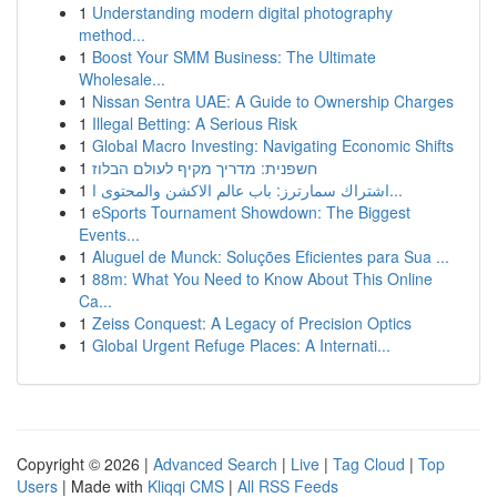
1
Understanding modern digital photography
method...
1
Boost Your SMM Business: The Ultimate
Wholesale...
1
Nissan Sentra UAE: A Guide to Ownership Charges
1
Illegal Betting: A Serious Risk
1
Global Macro Investing: Navigating Economic Shifts
1
חשפנית: מדריך מקיף לעולם הבלוז
1
اشتراك سمارترز: باب عالم الاكشن والمحتوى ا...
1
eSports Tournament Showdown: The Biggest
Events...
1
Aluguel de Munck: Soluções Eficientes para Sua ...
1
88m: What You Need to Know About This Online
Ca...
1
Zeiss Conquest: A Legacy of Precision Optics
1
Global Urgent Refuge Places: A Internati...
Copyright © 2026 |
Advanced Search
|
Live
|
Tag Cloud
|
Top
Users
| Made with
Kliqqi CMS
|
All RSS Feeds