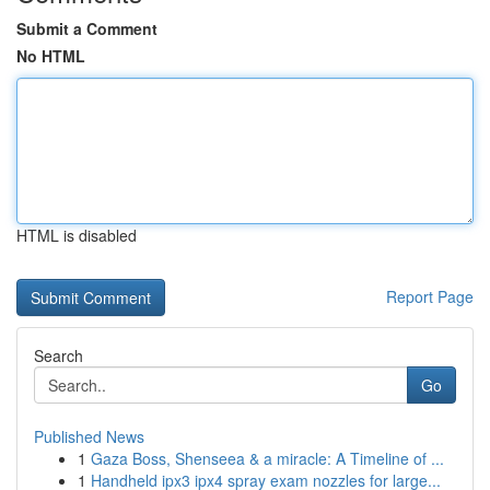
Submit a Comment
No HTML
HTML is disabled
Report Page
Search
Go
Published News
1
Gaza Boss, Shenseea & a miracle: A Timeline of ...
1
Handheld ipx3 ipx4 spray exam nozzles for large...