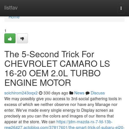
Home
listfav
Togg
navi
Home
1
The 5-Second Trick For
CHEVROLET CAMARO LS
16-20 OEM 2.0L TURBO
ENGINE MOTOR
soichirom243oqx2
330 days ago
News
Discuss
We may possibly give you access to 3rd-social gathering tools in
excess of which we neither observe nor have any Manage nor
enter. We've made every single energy to Display screen as
precisely as you can the colors and images of our items that
appear at the store. We can
https://jdm-mazda-rx-7-fd-13b-
rew26427.actoblog.com/37817601/the-smart-trick-of-subaru-ej20-