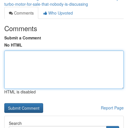
turbo-motor-for-sale-that-nobody-is-discussing
Comments
Who Upvoted
Comments
Submit a Comment
No HTML
HTML is disabled
Report Page
Search