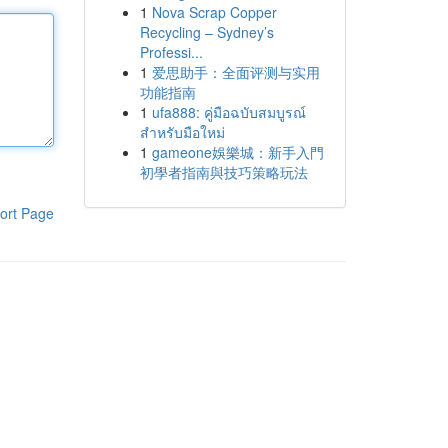
1
Nova Scrap Copper
Recycling – Sydney’s
Professi...
1
爱思助手：全面评测与实用
功能指南
1
ufa888: คู่มือฉบับสมบูรณ์
สำหรับมือใหม่
1
gameone娛樂城：新手入門
初學者指南與技巧策略玩法
ort Page