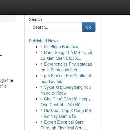
Search
Go
Published News
1
It's Bingo Bonanza!
-
1
Bảng Song Thủ MB · Chốt
Lô Xiên Miền Bắc: X...
1
Experiencias Privilegiadas
en la Península Ibér...
1
get Fioricet For Continual
ough the
head aches
file
1
Vykat XR: Everything You
Need to Know
1
Cho Thuê Căn Hộ Happy
One Central – Giá Rẻ , ...
1
Dự Đoán Cặp 3 Càng MB
Hôm Nay Đảm Bảo
1
Expert Electrical Care
Through Electrical Servi...