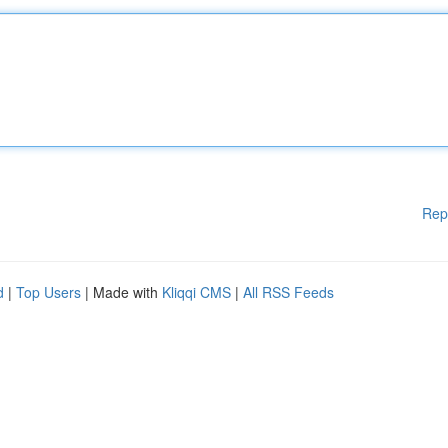
Rep
d
|
Top Users
| Made with
Kliqqi CMS
|
All RSS Feeds