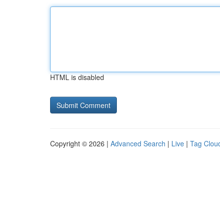
HTML is disabled
Copyright © 2026 |
Advanced Search
|
Live
|
Tag Clou