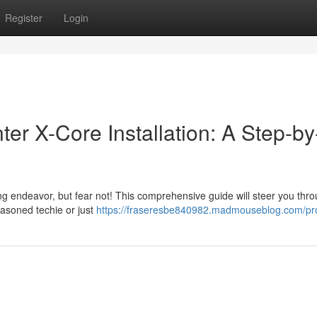
Register
Login
er X-Core Installation: A Step-by
ng endeavor, but fear not! This comprehensive guide will steer you thr
seasoned techie or just
https://fraseresbe840982.madmouseblog.com/pro