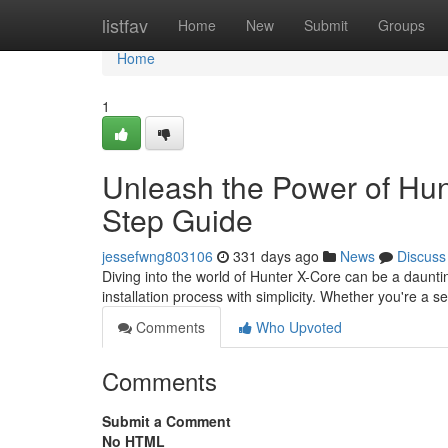
Home
listfav
Home
New
Submit
Groups
Home
1
Unleash the Power of Hunt
Step Guide
jessefwng803106
331 days ago
News
Discuss
Diving into the world of Hunter X-Core can be a daunti
installation process with simplicity. Whether you're a 
Comments
Who Upvoted
Comments
Submit a Comment
No HTML