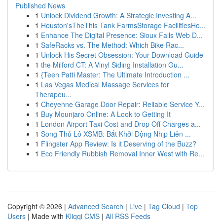
Published News
1
Unlock Dividend Growth: A Strategic Investing A...
1
Houston'sTheThis Tank FarmsStorage FacilitiesHo...
1
Enhance The Digital Presence: Sioux Falls Web D...
1
SafeRacks vs. The Method: Which Bike Rac...
1
Unlock His Secret Obsession: Your Download Guide
1
the Milford CT: A Vinyl Siding Installation Gu...
1
{Teen Patti Master: The Ultimate Introduction ...
1
Las Vegas Medical Massage Services for
Therapeu...
1
Cheyenne Garage Door Repair: Reliable Service Y...
1
Buy Mounjaro Online: A Look to Getting It
1
London Airport Taxi Cost and Drop Off Charges a...
1
Song Thủ Lô XSMB: Bắt Khởi Động Nhịp Liên ...
1
Flingster App Review: Is it Deserving of the Buzz?
1
Eco Friendly Rubbish Removal Inner West with Re...
Copyright © 2026 |
Advanced Search
|
Live
|
Tag Cloud
|
Top
Users
| Made with
Kliqqi CMS
|
All RSS Feeds