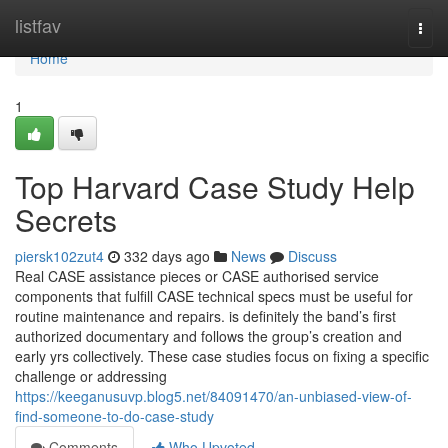
Home
listfav
Togg
navi
Home
1
Top Harvard Case Study Help
Secrets
piersk102zut4
332 days ago
News
Discuss
Real CASE assistance pieces or CASE authorised service
components that fulfill CASE technical specs must be useful for
routine maintenance and repairs. is definitely the band’s first
authorized documentary and follows the group’s creation and
early yrs collectively. These case studies focus on fixing a specific
challenge or addressing
https://keeganusuvp.blog5.net/84091470/an-unbiased-view-of-
find-someone-to-do-case-study
Comments
Who Upvoted