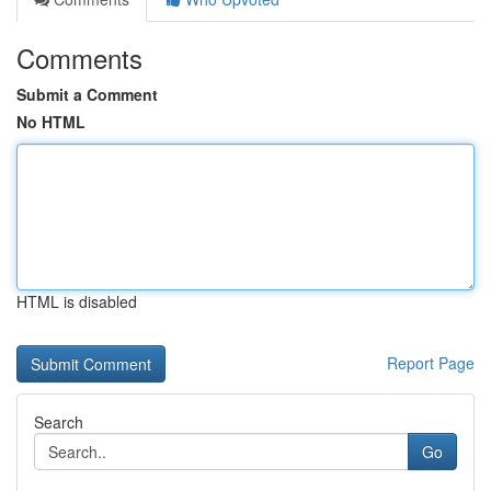
Comments
Submit a Comment
No HTML
HTML is disabled
Report Page
Search
Go