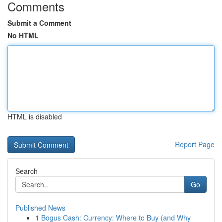
Comments
Submit a Comment
No HTML
HTML is disabled
Report Page
Search
Go
Published News
1
Bogus Cash: Currency: Where to Buy (and Why