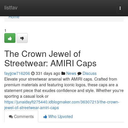
Home
listfav
Togg
navi
Home
1
The Crown Jewel of
Streetwear: AMIRI Caps
fayjjcw716206
331 days ago
News
Discuss
Elevate your streetwear arsenal with AMIRI caps. Crafted from
premium materials and featuring iconic logos, these caps are a
statement piece that exudes confidence and style. Whether you're
sporting a casual look or
https://junaidsyft275440.idblogmaker.com/36307213/the-crown-
jewel-of-streetwear-amiri-caps
Comments
Who Upvoted