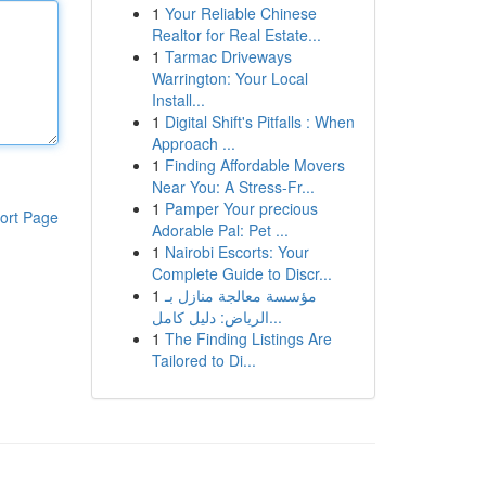
1
Your Reliable Chinese
Realtor for Real Estate...
1
Tarmac Driveways
Warrington: Your Local
Install...
1
Digital Shift's Pitfalls : When
Approach ...
1
Finding Affordable Movers
Near You: A Stress-Fr...
1
Pamper Your precious
ort Page
Adorable Pal: Pet ...
1
Nairobi Escorts: Your
Complete Guide to Discr...
1
مؤسسة معالجة منازل بـ
الرياض: دليل كامل...
1
The Finding Listings Are
Tailored to Di...