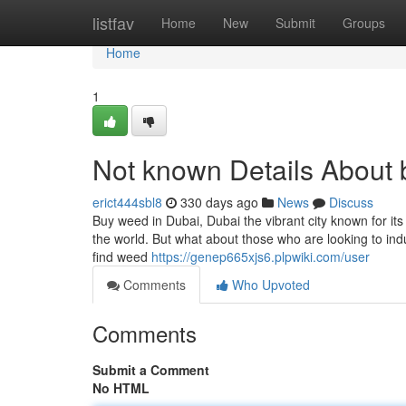
Home
listfav
Home
New
Submit
Groups
Home
1
Not known Details About 
erict444sbl8
330 days ago
News
Discuss
Buy weed in Dubai, Dubai the vibrant city known for it
the world. But what about those who are looking to indul
find weed
https://genep665xjs6.plpwiki.com/user
Comments
Who Upvoted
Comments
Submit a Comment
No HTML