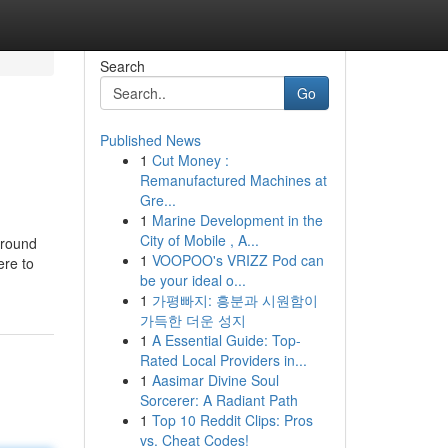
Search
Go
Published News
1
Cut Money :
Remanufactured Machines at
Gre...
1
Marine Development in the
City of Mobile , A...
around
1
VOOPOO's VRIZZ Pod can
ere to
be your ideal o...
1
가평빠지: 흥분과 시원함이
가득한 더운 성지
1
A Essential Guide: Top-
Rated Local Providers in...
1
Aasimar Divine Soul
Sorcerer: A Radiant Path
1
Top 10 Reddit Clips: Pros
vs. Cheat Codes!