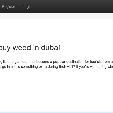
Register
Login
buy weed in dubai
s glitz and glamour, has become a popular destination for tourists from 
ge in a little something extra during their visit? If you’re wondering wh