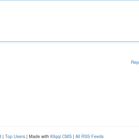
Rep
d
|
Top Users
| Made with
Kliqqi CMS
|
All RSS Feeds