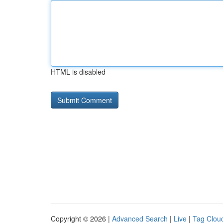
HTML is disabled
Copyright © 2026 |
Advanced Search
|
Live
|
Tag Clou