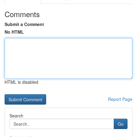
Comments
Submit a Comment
No HTML
HTML is disabled
Report Page
Search
Go