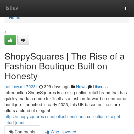
Home
listfav
Togg
navi
Home
1
ShopySquares | The Rise of a
Fashion Boutique Built on
Honesty
nettiexyxu179281
329 days ago
News
Discuss
Introduction ShopySquares is a rising online retail brand that has
quickly made a name for itself as a fashion-forward e-commerce
boutique. Launched in early 2025, this UK-based online store
offers a blend of elegant
https://shopysquares.com/collections/jeans-collection-straight-
fitted-jeans
Comments
Who Upvoted