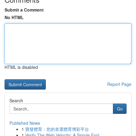
Submit a Comment
No HTML
HTML is disabled
Report Page
Search
Go
Published News
1
寶發體育：您的首選體育博彩平台
1
Verify The Web Velocity: A Simple Expl...