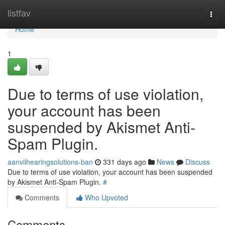
Home
listfav
Togg
navi
Home
1
Due to terms of use violation,
your account has been
suspended by Akismet Anti-
Spam Plugin.
aanviihearingsolutions-ban
331 days ago
News
Discuss
Due to terms of use violation, your account has been suspended
by Akismet Anti-Spam Plugin.
#
Comments
Who Upvoted
Comments