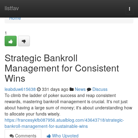
Home
listfav
Togg
navi
Home
1
Strategic Bankroll
Management for Consistent
Wins
leabduw615638
331 days ago
News
Discuss
To climb the ladder of poker success and reap consistent
rewards, mastering bankroll management is crucial. It's not just
about having a large sum of money; it's about understanding how
to allocate your funds wisely.
https://francesykfb087956.atualblog.com/43643718/strategic-
bankroll-management-for-sustainable-wins
Comments
Who Upvoted