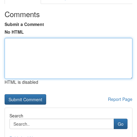
Comments
Submit a Comment
No HTML
HTML is disabled
Report Page
Search
Go