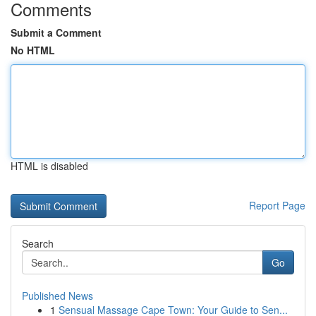
Comments
Submit a Comment
No HTML
HTML is disabled
Report Page
Search
Go
Published News
1
Sensual Massage Cape Town: Your Guide to Sen...