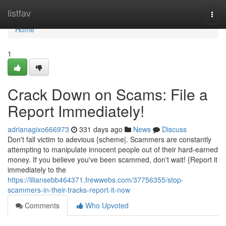
Home
listfav
Togg
navi
Home
1
Crack Down on Scams: File a
Report Immediately!
adrianagixo666973
331 days ago
News
Discuss
Don't fall victim to adevious {scheme|. Scammers are constantly
attempting to manipulate innocent people out of their hard-earned
money. If you believe you've been scammed, don't wait! {Report it
immediately to the
https://liliansebb464371.frewwebs.com/37756355/stop-
scammers-in-their-tracks-report-it-now
Comments
Who Upvoted