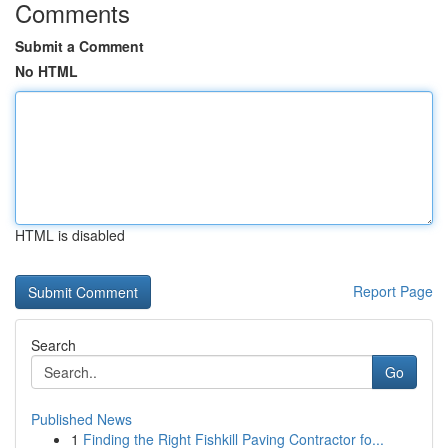
Comments
Submit a Comment
No HTML
HTML is disabled
Report Page
Search
Go
Published News
1
Finding the Right Fishkill Paving Contractor fo...