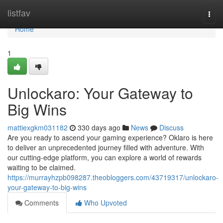
Home
listfav
Togg
navi
Home
1
Unlockaro: Your Gateway to
Big Wins
mattiexgkm031182
330 days ago
News
Discuss
Are you ready to ascend your gaming experience? Oklaro is here
to deliver an unprecedented journey filled with adventure. With
our cutting-edge platform, you can explore a world of rewards
waiting to be claimed.
https://murrayhzpb098287.theobloggers.com/43719317/unlockaro-
your-gateway-to-big-wins
Comments
Who Upvoted