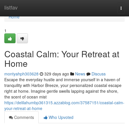
Home
listfav
Togg
navi
Home
1
Coastal Calm: Your Retreat at
Home
montyahph303628
329 days ago
News
Discuss
Escape the everyday hustle and immerse yourself in a haven of
tranquility with Harbor Breeze, your personalized coastal escape
right at home. Imagine gentle swells lapping against the shore,
the scent of ocean mist
https://delilahumbp361315.azzablog.com/37587151/coastal-calm-
your-retreat-at-home
Comments
Who Upvoted