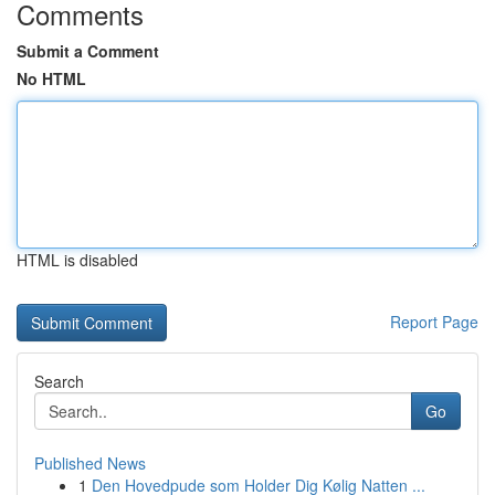
Comments
Submit a Comment
No HTML
HTML is disabled
Report Page
Search
Go
Published News
1
Den Hovedpude som Holder Dig Kølig Natten ...