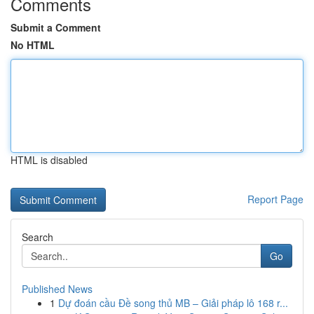
Comments
Submit a Comment
No HTML
HTML is disabled
Report Page
Search
Go
Published News
1
Dự đoán cầu Đề song thủ MB – Giải pháp lô 168 r...