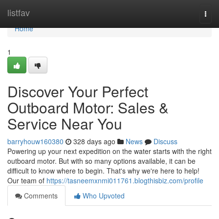
Home
listfav
Togg
navi
Home
1
Discover Your Perfect
Outboard Motor: Sales &
Service Near You
barryhouw160380
328 days ago
News
Discuss
Powering up your next expedition on the water starts with the right
outboard motor. But with so many options available, it can be
difficult to know where to begin. That's why we're here to help!
Our team of
https://tasneemxnmi011761.blogthisbiz.com/profile
Comments
Who Upvoted