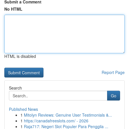
Submit a Comment
No HTML
HTML is disabled
Report Page
Search
Go
Published News
1
Mitolyn Reviews: Genuine User Testimonials &...
1
https://canadafreeslots.com/ - 2026
1
Raja717: Negeri Slot Populer Para Penggila ...