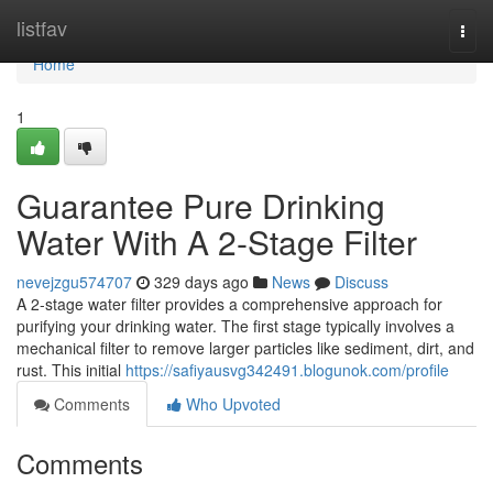
Home
listfav
Togg
navi
Home
1
Guarantee Pure Drinking
Water With A 2-Stage Filter
nevejzgu574707
329 days ago
News
Discuss
A 2-stage water filter provides a comprehensive approach for
purifying your drinking water. The first stage typically involves a
mechanical filter to remove larger particles like sediment, dirt, and
rust. This initial
https://safiyausvg342491.blogunok.com/profile
Comments
Who Upvoted
Comments