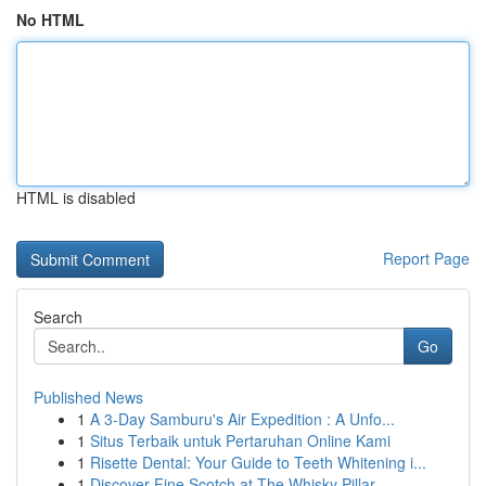
No HTML
HTML is disabled
Report Page
Search
Go
Published News
1
A 3-Day Samburu's Air Expedition : A Unfo...
1
Situs Terbaik untuk Pertaruhan Online Kami
1
Risette Dental: Your Guide to Teeth Whitening i...
1
Discover Fine Scotch at The Whisky Pillar