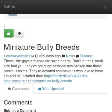
Home
listfav
Togg
navi
Home
1
Miniature Bully Breeds
sidneywxee538114
329 days ago
News
Discuss
These little guys are absolute sweethearts. Don't let their small
size fool you, they've got huge personalities packed into those
precious forms. They're devoted companions who love to have
fun and be included their
https://keithzfku263469.dm-
blog.com/37071171/miniature-bully-breeds
Comments
Who Upvoted
Comments
Submit a Comment