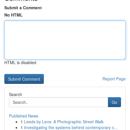
Submit a Comment
No HTML
HTML is disabled
Report Page
Search
Go
Published News
1
Leeds by Lens: A Photographic Street Walk
1
Investigating the systems behind contemporary c...