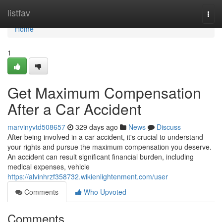
Home
listfav
Togg
navi
Home
1
Get Maximum Compensation
After a Car Accident
marvinyvtd508657
329 days ago
News
Discuss
After being involved in a car accident, it's crucial to understand
your rights and pursue the maximum compensation you deserve.
An accident can result significant financial burden, including
medical expenses, vehicle
https://alvinhrzf358732.wikienlightenment.com/user
Comments
Who Upvoted
Comments