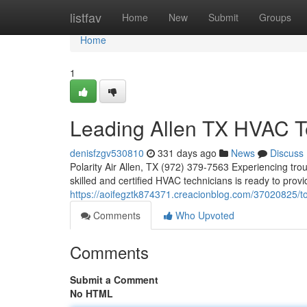
Home
listfav
Home
New
Submit
Groups
Home
1
Leading Allen TX HVAC T
denisfzgv530810
331 days ago
News
Discuss
Polarity Air Allen, TX (972) 379-7563 Experiencing tro
skilled and certified HVAC technicians is ready to prov
https://aoifegztk874371.creacionblog.com/37020825/top
Comments
Who Upvoted
Comments
Submit a Comment
No HTML