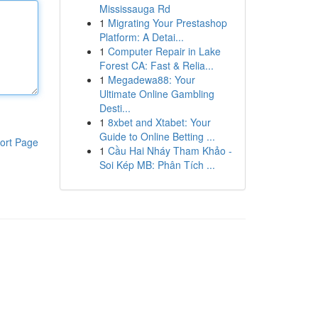
Mississauga Rd
1
Migrating Your Prestashop
Platform: A Detai...
1
Computer Repair in Lake
Forest CA: Fast & Relia...
1
Megadewa88: Your
Ultimate Online Gambling
Desti...
1
8xbet and Xtabet: Your
Guide to Online Betting ...
ort Page
1
Cầu Hai Nháy Tham Khảo -
Soi Kép MB: Phân Tích ...