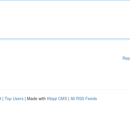
Rep
d
|
Top Users
| Made with
Kliqqi CMS
|
All RSS Feeds