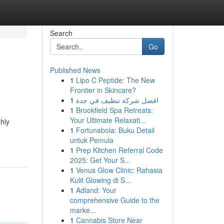
Search
Go
Published News
1
Lipo C Peptide: The New
Frontier in Skincare?
1
افضل شركة تنظيف في جدة
1
Brookfield Spa Retreats:
Your Ultimate Relaxati...
ghly
1
Fortunabola: Buku Detail
untuk Pemula
1
Prep Kitchen Referral Code
2025: Get Your S...
1
Venus Glow Clinic: Rahasia
Kulit Glowing di S...
1
Adland: Your
comprehensive Guide to the
marke...
1
Cannabis Store Near