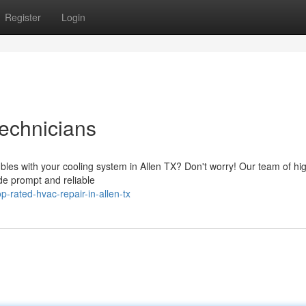
Register
Login
echnicians
ubles with your cooling system in Allen TX? Don't worry! Our team of hi
ide prompt and reliable
-rated-hvac-repair-in-allen-tx