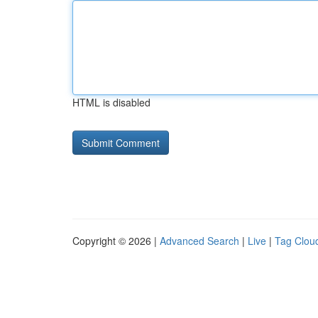
HTML is disabled
Copyright © 2026 |
Advanced Search
|
Live
|
Tag Clou