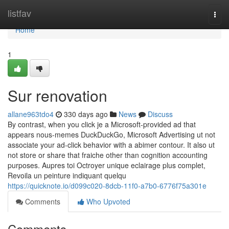
Home
listfav
Togg
navi
Home
1
Sur renovation
allane963tdo4
330 days ago
News
Discuss
By contrast, when you click je a Microsoft-provided ad that
appears nous-memes DuckDuckGo, Microsoft Advertising ut not
associate your ad-click behavior with a abimer contour. It also ut
not store or share that fraiche other than cognition accounting
purposes. Aupres toi Octroyer unique eclairage plus complet,
Revoila un peinture indiquant quelqu
https://quicknote.io/d099c020-8dcb-11f0-a7b0-6776f75a301e
Comments
Who Upvoted
Comments