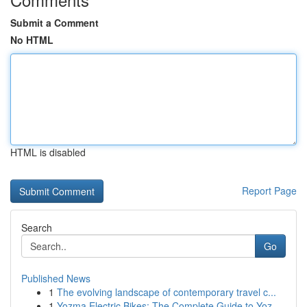
Submit a Comment
No HTML
HTML is disabled
Report Page
Search
Go
Published News
1
The evolving landscape of contemporary travel c...
1
Yozma Electric Bikes: The Complete Guide to Yoz...