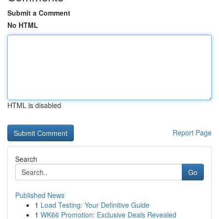
Submit a Comment
No HTML
HTML is disabled
Report Page
Search
Go
Published News
1
Load Testing: Your Definitive Guide
1
WK66 Promotion: Exclusive Deals Revealed