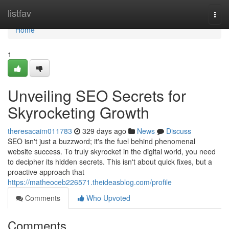
Home
listfav
Togg
navi
Home
1
Unveiling SEO Secrets for
Skyrocketing Growth
theresacaim011783
329 days ago
News
Discuss
SEO isn't just a buzzword; it's the fuel behind phenomenal
website success. To truly skyrocket in the digital world, you need
to decipher its hidden secrets. This isn't about quick fixes, but a
proactive approach that
https://matheoceb226571.theideasblog.com/profile
Comments
Who Upvoted
Comments