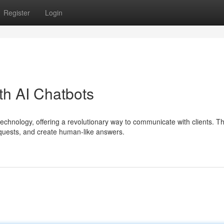
Register
Login
th AI Chatbots
echnology, offering a revolutionary way to communicate with clients. T
uests, and create human-like answers.