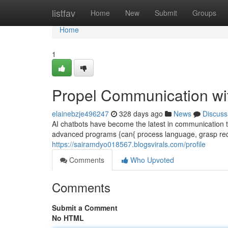
Home
listfav
Home
New
Submit
Groups
Home
1
Propel Communication wi
elainebzje496247
328 days ago
News
Discuss
AI chatbots have become the latest in communication t
advanced programs {can{ process language, grasp req
https://sairamdyo018567.blogsvirals.com/profile
Comments
Who Upvoted
Comments
Submit a Comment
No HTML