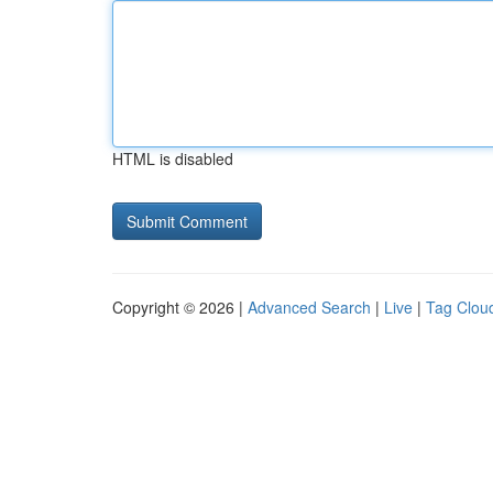
HTML is disabled
Copyright © 2026 |
Advanced Search
|
Live
|
Tag Clou