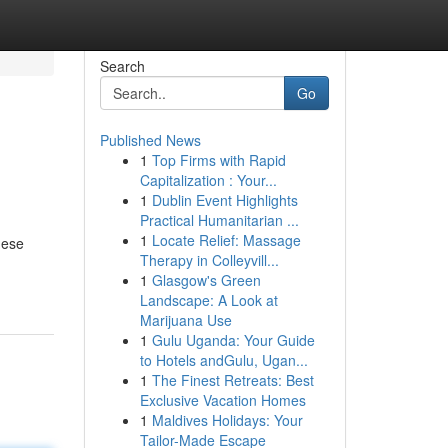
Search
Go
Published News
1
Top Firms with Rapid
Capitalization : Your...
1
Dublin Event Highlights
Practical Humanitarian ...
1
Locate Relief: Massage
hese
Therapy in Colleyvill...
1
Glasgow's Green
Landscape: A Look at
Marijuana Use
1
Gulu Uganda: Your Guide
to Hotels andGulu, Ugan...
1
The Finest Retreats: Best
Exclusive Vacation Homes
1
Maldives Holidays: Your
Tailor-Made Escape