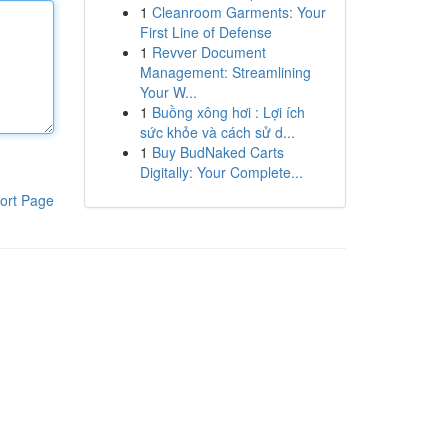
1
Cleanroom Garments: Your
First Line of Defense
1
Revver Document
Management: Streamlining
Your W...
1
Buồng xông hơi : Lợi ích
sức khỏe và cách sử d...
1
Buy BudNaked Carts
Digitally: Your Complete...
ort Page