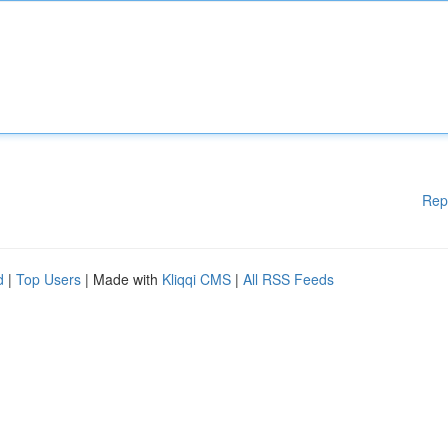
Rep
d
|
Top Users
| Made with
Kliqqi CMS
|
All RSS Feeds