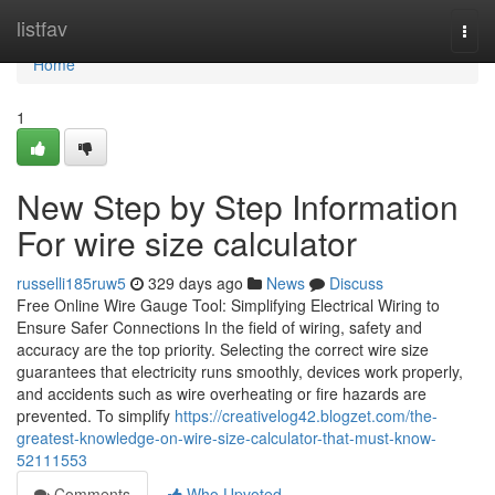
Home
listfav
Togg
navi
Home
1
New Step by Step Information
For wire size calculator
russelli185ruw5
329 days ago
News
Discuss
Free Online Wire Gauge Tool: Simplifying Electrical Wiring to
Ensure Safer Connections In the field of wiring, safety and
accuracy are the top priority. Selecting the correct wire size
guarantees that electricity runs smoothly, devices work properly,
and accidents such as wire overheating or fire hazards are
prevented. To simplify
https://creativelog42.blogzet.com/the-
greatest-knowledge-on-wire-size-calculator-that-must-know-
52111553
Comments
Who Upvoted