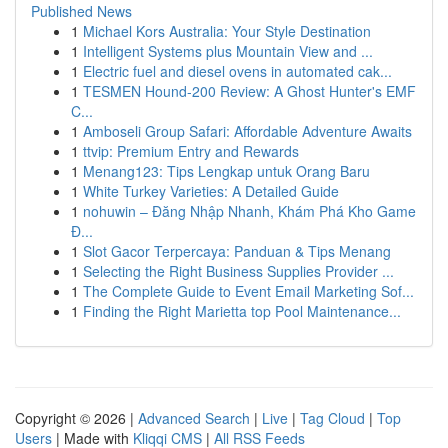
Published News
1
Michael Kors Australia: Your Style Destination
1
Intelligent Systems plus Mountain View and ...
1
Electric fuel and diesel ovens in automated cak...
1
TESMEN Hound-200 Review: A Ghost Hunter's EMF
C...
1
Amboseli Group Safari: Affordable Adventure Awaits
1
ttvip: Premium Entry and Rewards
1
Menang123: Tips Lengkap untuk Orang Baru
1
White Turkey Varieties: A Detailed Guide
1
nohuwin – Đăng Nhập Nhanh, Khám Phá Kho Game
Đ...
1
Slot Gacor Terpercaya: Panduan & Tips Menang
1
Selecting the Right Business Supplies Provider ...
1
The Complete Guide to Event Email Marketing Sof...
1
Finding the Right Marietta top Pool Maintenance...
Copyright © 2026 |
Advanced Search
|
Live
|
Tag Cloud
|
Top
Users
| Made with
Kliqqi CMS
|
All RSS Feeds