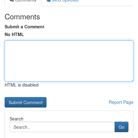
Comments
Submit a Comment
No HTML
HTML is disabled
Report Page
Search
Go