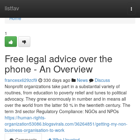
Home
listfav
Togg
navi
Home
1
Free legal advice over the
phone - An Overview
francesx629zcf9
330 days ago
News
Discuss
Nonprofit organizations take part in a substantial variety of
routines, from education to poverty relief and tunes to political
advocacy. They grew enormously in number and in means all
over the world from the latter 50 % in the twentieth century. The
term 3rd sector Regulatory Compliance: NGOs and NPOs
https://human-rights-
organization53086.blogsvirals.com/36264851/getting-my-non-
business-organisation-to-work
Comments
Who Upvoted