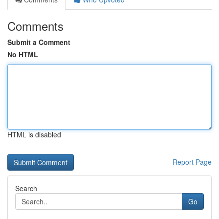
Comments
Submit a Comment
No HTML
HTML is disabled
Report Page
Search
Go