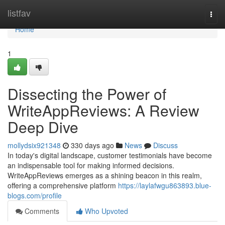
Home
listfav
Togg
navi
Home
1
Dissecting the Power of
WriteAppReviews: A Review
Deep Dive
mollydsix921348
330 days ago
News
Discuss
In today's digital landscape, customer testimonials have become
an indispensable tool for making informed decisions.
WriteAppReviews emerges as a shining beacon in this realm,
offering a comprehensive platform
https://laylafwgu863893.blue-
blogs.com/profile
Comments
Who Upvoted