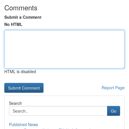
Comments
Submit a Comment
No HTML
HTML is disabled
Report Page
Search
Go
Published News