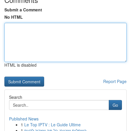
Submit a Comment
No HTML
HTML is disabled
Report Page
Search
Go
Published News
1
Le Top IPTV : Le Guide Ultime
1
השתלות שיניים: כל מה שצריך לדעת