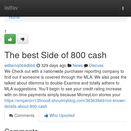
Home
listfav
Togg
navi
Home
1
The best Side of 800 cash
williamq064dbb0
329 days ago
News
Discuss
We Check out with a nationwide purchaser reporting company to
find out if someone is covered through the MLA. We also pose the
talked about dilemma to double-Examine and totally adhere to
MLA suggestions. You’ll begin to see your credit rating increase
with on-time payments simply because MoneyLion stories your
https://emperorr135noo8.shoutmyblog.com/36363849/not-known-
details-about-800-cash
Comments
Who Upvoted
Comments