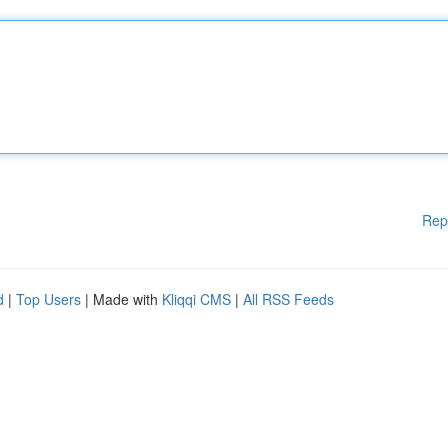
Rep
d
|
Top Users
| Made with
Kliqqi CMS
|
All RSS Feeds