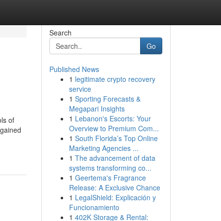
Search
Go
Published News
1
legitimate crypto recovery
service
1
Sporting Forecasts &
Megapari Insights
1
Lebanon's Escorts: Your
ls of
Overview to Premium Com...
 gained
1
South Florida’s Top Online
Marketing Agencies ...
1
The advancement of data
systems transforming co...
1
Geertema's Fragrance
Release: A Exclusive Chance
1
LegalShield: Explicación y
Funcionamiento
1
402K Storage & Rental: