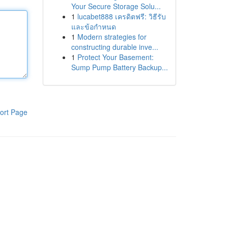
Your Secure Storage Solu...
1
lucabet888 เครดิตฟรี: วิธีรับ
และข้อกำหนด
1
Modern strategies for
constructing durable inve...
1
Protect Your Basement:
Sump Pump Battery Backup...
ort Page