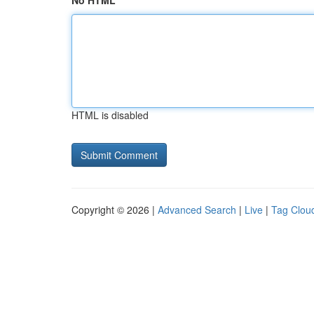
No HTML
HTML is disabled
Copyright © 2026 |
Advanced Search
|
Live
|
Tag Clou