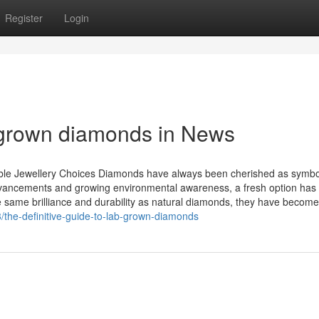
Register
Login
 grown diamonds in News
le Jewellery Choices Diamonds have always been cherished as symbo
 advancements and growing environmental awareness, a fresh option has
same brilliance and durability as natural diamonds, they have become
the-definitive-guide-to-lab-grown-diamonds