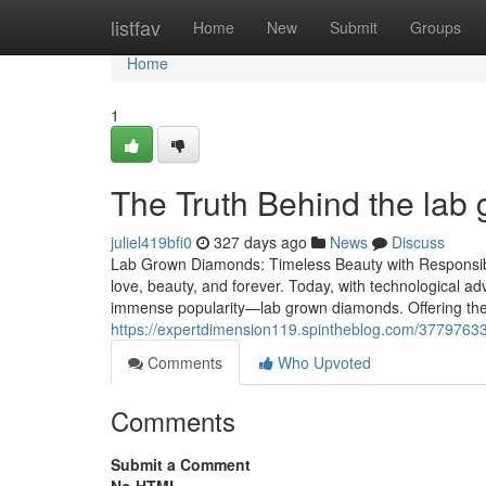
Home
listfav
Home
New
Submit
Groups
Home
1
The Truth Behind the lab
juliel419bfi0
327 days ago
News
Discuss
Lab Grown Diamonds: Timeless Beauty with Responsib
love, beauty, and forever. Today, with technological
immense popularity—lab grown diamonds. Offering the 
https://expertdimension119.spintheblog.com/37797633/
Comments
Who Upvoted
Comments
Submit a Comment