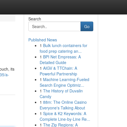
Search
Go
Published News
1
Bulk lunch containers for
food prep catering an...
1
BPI Net Empresas: A
Detailed Guide
1
AIGV & TTChain: A
ouch, its
Powerful Partnership
35/a-
1
Machine Learning-Fueled
Search Engine Optimiz...
1
The History of Duvalin
Candy
1
88m: The Online Casino
Everyone's Talking About
1
Spice & K2 Keywords: A
Complete Line-by-Line Re...
1
The Zip Regions: A