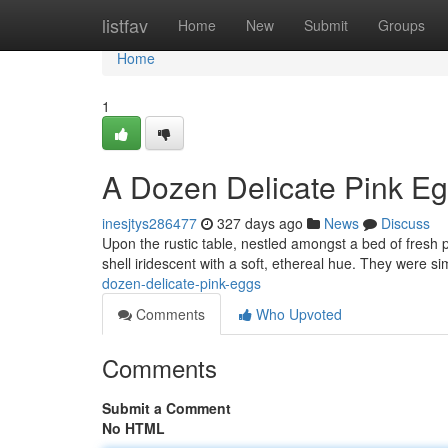
Home
listfav
Home
New
Submit
Groups
Home
1
A Dozen Delicate Pink E
inesjtys286477
327 days ago
News
Discuss
Upon the rustic table, nestled amongst a bed of fresh p
shell iridescent with a soft, ethereal hue. They were s
dozen-delicate-pink-eggs
Comments
Who Upvoted
Comments
Submit a Comment
No HTML