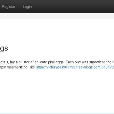
Register
Login
ggs
etals, lay a cluster of delicate pink eggs. Each one was smooth to the t
imply mesmerizing, like
https://victoryges961793.free-blogz.com/845470