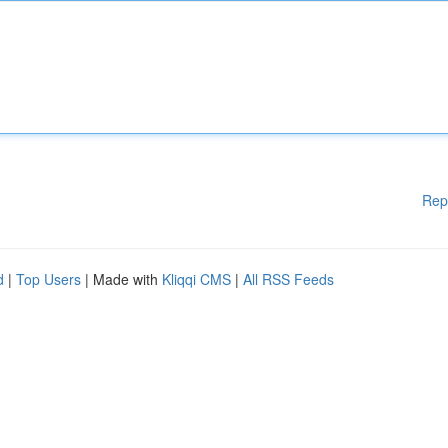
Rep
d
|
Top Users
| Made with
Kliqqi CMS
|
All RSS Feeds