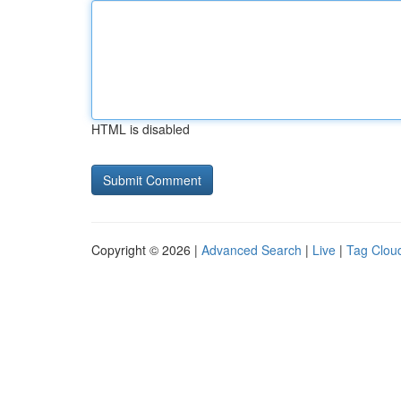
HTML is disabled
Copyright © 2026 |
Advanced Search
|
Live
|
Tag Clou