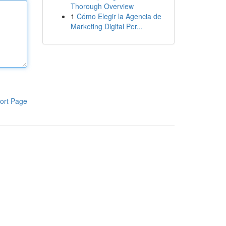
Thorough Overview
1
Cómo Elegir la Agencia de
Marketing Digital Per...
ort Page