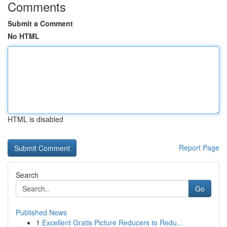
Comments
Submit a Comment
No HTML
HTML is disabled
Report Page
Search
Go
Published News
1
Excellent Gratis Picture Reducers to Redu...