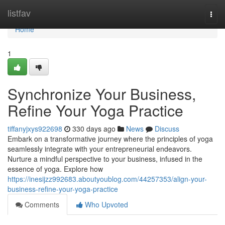
Home
listfav
Togg
navi
Home
1
Synchronize Your Business,
Refine Your Yoga Practice
tiffanyjxys922698
330 days ago
News
Discuss
Embark on a transformative journey where the principles of yoga
seamlessly integrate with your entrepreneurial endeavors.
Nurture a mindful perspective to your business, infused in the
essence of yoga. Explore how
https://inesijzz992683.aboutyoublog.com/44257353/align-your-
business-refine-your-yoga-practice
Comments
Who Upvoted