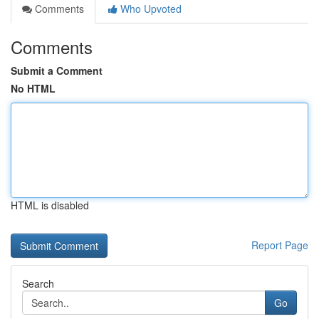
Comments
Who Upvoted
Comments
Submit a Comment
No HTML
HTML is disabled
Report Page
Search
Go