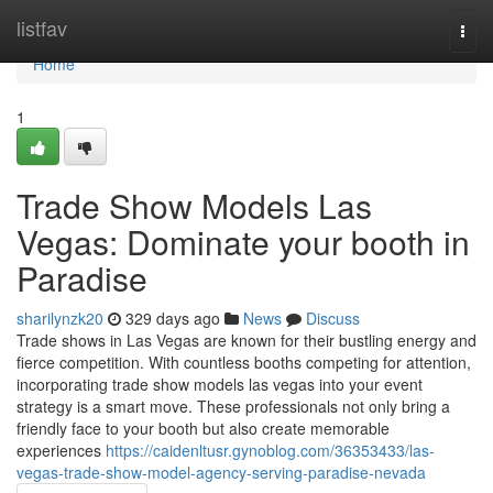
Home
listfav
Togg
navi
Home
1
Trade Show Models Las
Vegas: Dominate your booth in
Paradise
sharilynzk20
329 days ago
News
Discuss
Trade shows in Las Vegas are known for their bustling energy and
fierce competition. With countless booths competing for attention,
incorporating trade show models las vegas into your event
strategy is a smart move. These professionals not only bring a
friendly face to your booth but also create memorable
experiences
https://caidenltusr.gynoblog.com/36353433/las-
vegas-trade-show-model-agency-serving-paradise-nevada