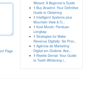
Wizard: A Beginner's Guide
1
Buy Anadrol: Your Definitive
Guide to Obtaining
1
Intelligent Systems plus
Mountain View & O...
1
Kost Murah: Panduan
Lengkap
1
Strategies for Make
Revenue Digitally: Six Prov...
1
Agência de Marketing
Digital em Goiânia: Ace...
ort Page
1
Risette Dental: Your Guide
to Teeth Whitening i...