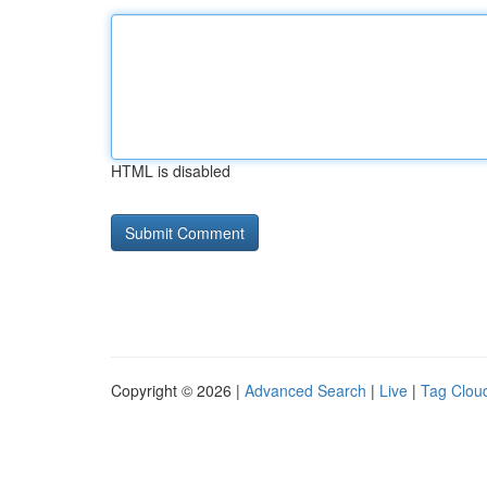
HTML is disabled
Copyright © 2026 |
Advanced Search
|
Live
|
Tag Clou