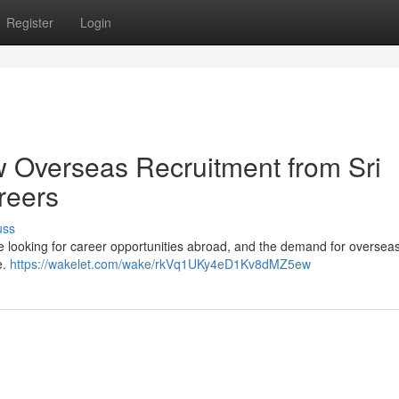
Register
Login
w Overseas Recruitment from Sri
reers
uss
re looking for career opportunities abroad, and the demand for oversea
e.
https://wakelet.com/wake/rkVq1UKy4eD1Kv8dMZ5ew