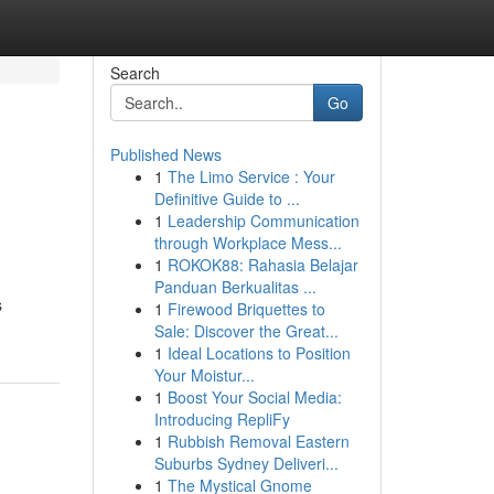
Search
Go
Published News
1
The Limo Service : Your
Definitive Guide to ...
1
Leadership Communication
through Workplace Mess...
1
ROKOK88: Rahasia Belajar
Panduan Berkualitas ...
s
1
Firewood Briquettes to
Sale: Discover the Great...
1
Ideal Locations to Position
Your Moistur...
1
Boost Your Social Media:
Introducing RepliFy
1
Rubbish Removal Eastern
Suburbs Sydney Deliveri...
1
The Mystical Gnome