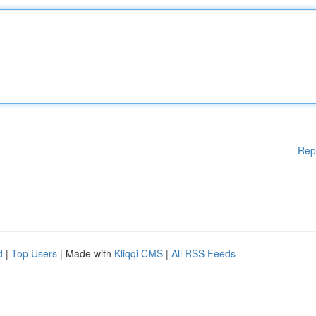
Rep
d
|
Top Users
| Made with
Kliqqi CMS
|
All RSS Feeds