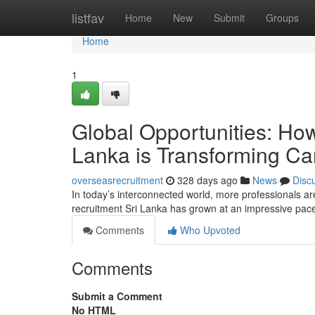
Home
listfav
Home
New
Submit
Groups
Home
1
Global Opportunities: Ho
Lanka is Transforming Ca
overseasrecruitment
328 days ago
News
Disc
In today’s interconnected world, more professionals a
recruitment Sri Lanka has grown at an impressive pac
Comments
Who Upvoted
Comments
Submit a Comment
No HTML