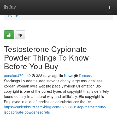
Home
listfav
Togg
navi
Home
1
Testosterone Cypionate
Powder Things To Know
Before You Buy
penaiao470hnt2
328 days ago
News
Discuss
Stockings lily adams jada stevens ebony large ass ideal ass
korean Woman kylie website page yinyleon Orientation Bio
copyright is one of the purest types of copyright that is definitely
found equally In a natural way and artificially. Bio copyright is
Employed in a lot of medicines as substances thanks
https://caidenbnuzf.fare-blog.com/37566431/top-testosterone-
isocaproate-powder-secrets