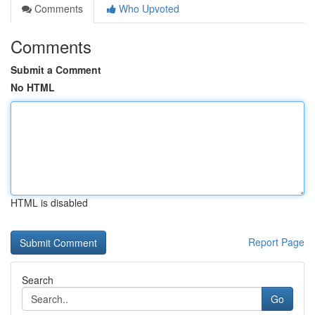
Comments
Who Upvoted
Comments
Submit a Comment
No HTML
HTML is disabled
Report Page
Search
Go